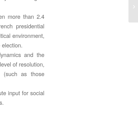
een more than 2.4
rench presidential
tical environment,
 election.
 dynamics and the
evel of resolution,
es (such as those
te input for social
s.