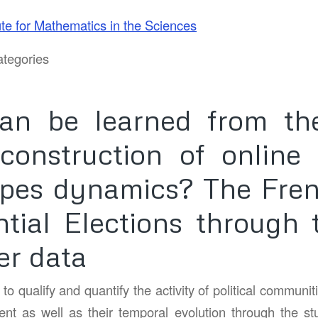
ute for Mathematics in the Sciences
tegories
an be learned from the
econstruction of online p
pes dynamics? The Fre
ntial Elections through 
er data
o qualify and quantify the activity of political communiti
ent as well as their temporal evolution through the stud