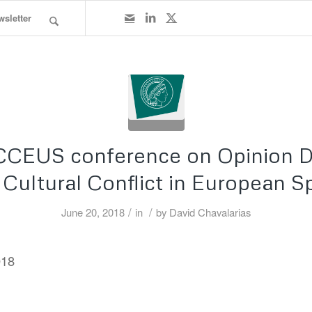
wsletter
CCEUS conference on Opinion 
 Cultural Conflict in European S
/
/
June 20, 2018
in
by
David Chavalarias
018