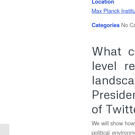
Location
Max Planck Instit
Categories
No Ca
What c
level r
landsca
Preside
of Twitt
We will show how t
political environm
Pint of Science –