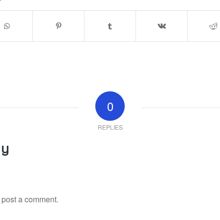
0
REPLIES
ly
 post a comment.