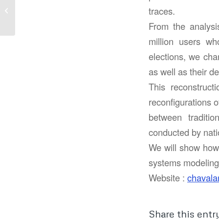
Welcome to the light
traces.
side of Big Data
From the analysi
million users who
elections, we cha
as well as their 
This reconstruct
reconfigurations o
between traditio
conducted by natio
We will show how t
systems modeling,
Website :
chavala
Share this entr