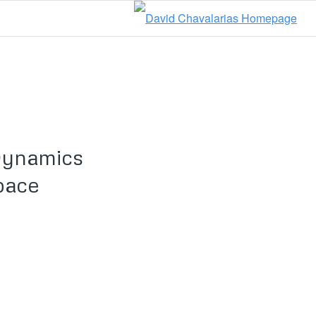
Dynamics
pace