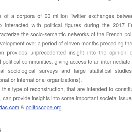
s of a corpora of 60 million Twitter exchanges betw
 interacted with political figures during the 2017 F
racterize the socio-semantic networks of the French poli
development over a period of eleven months preceding the
ion provides unprecedented insight into the opinion
f political communities, giving access to an intermediate l
nal sociological surveys and large statistical studi
nal or international organizations).
his type of reconstruction, that are intended to constitu
 can provide insights into some important societal issue
rias.com
&
politoscope.org
y