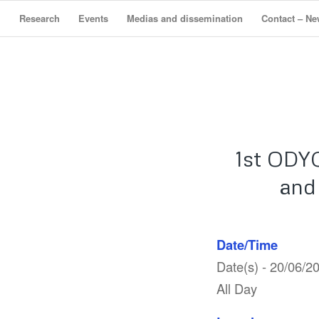
Research
Events
Medias and dissemination
Contact – Ne
1st ODY
and
Date/Time
Date(s) - 20/06/2
All Day