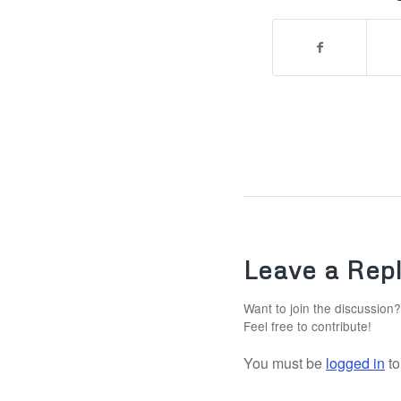
Leave a Rep
Want to join the discussion?
Feel free to contribute!
You must be
logged in
to