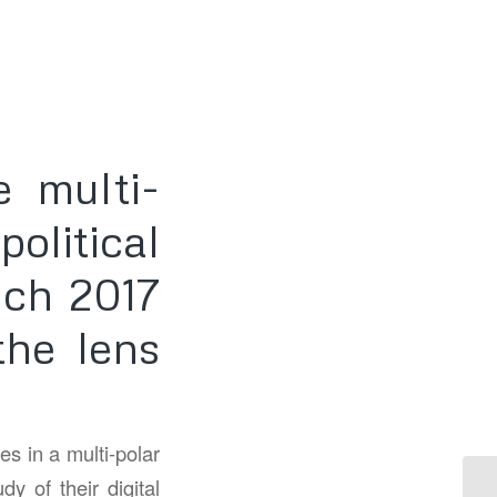
 multi-
olitical
nch 2017
the lens
es in a multi-polar
y of their digital